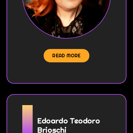
READ MORE
Edoardo Teodoro
Brioschi