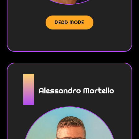
READ MORE
Alessandro Martello