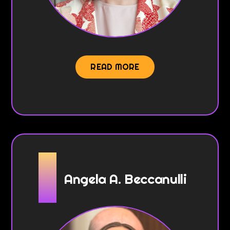
READ MORE
Angela A. Beccanulli