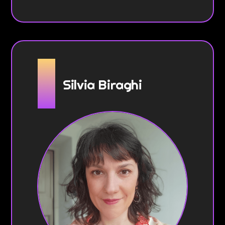
Silvia Biraghi