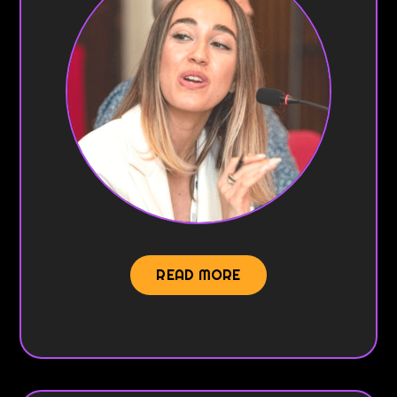
READ MORE