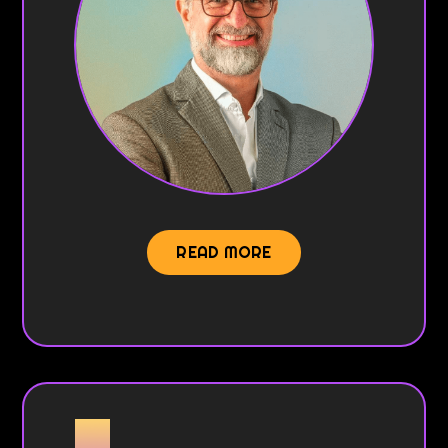
READ MORE