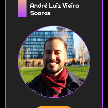
André Luiz Vieira
Soares