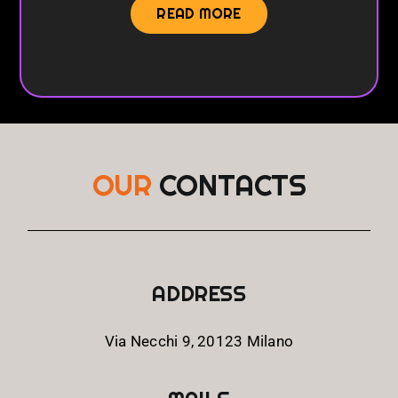
READ MORE
OUR
CONTACTS
ADDRESS
Via Necchi 9, 20123 Milano