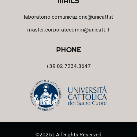
MAILS
laboratorio.comunicazione@unicatt.it
master.corporatecomm@unicatt.it
PHONE
+39 02.7234.3647
©2025 | All Rights Reserved