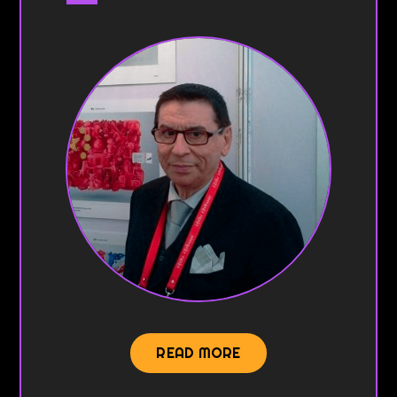
READ MORE