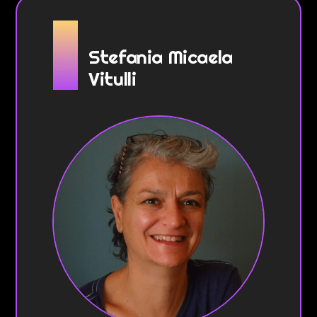
Stefania Micaela
Vitulli